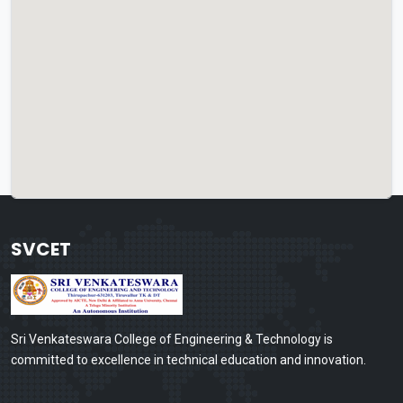
SVCET
Sri Venkateswara College of Engineering & Technology is
committed to excellence in technical education and innovation.