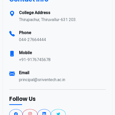
College Address
Thirupachur, Thiruvallur-631 203.
Phone
044-27664444
Mobile
+91-9176745678
Email
principal@sriventech.ac.in
Follow Us