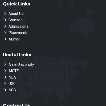
Quick Links
About Us
Courses
Admissions
Placements
Alumni
Useful Links
Anna University
AICTE
NBA
UGC
NCS
Contact Us