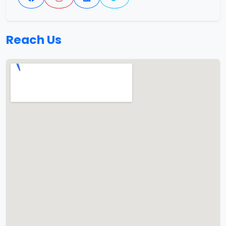
Reach Us