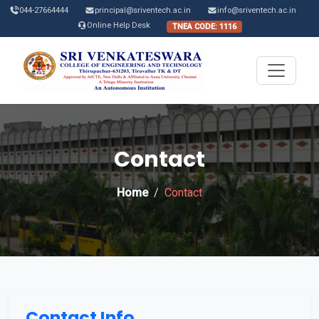
044-27664444
principal@sriventech.ac.in
info@sriventech.ac.in
Online Help Desk
TNEA CODE: 1116
Contact
Home
Contact
Contact Info