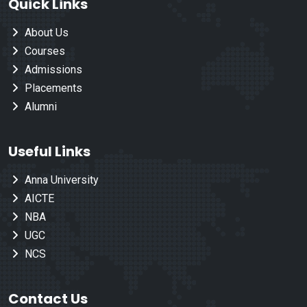
Quick Links
About Us
Courses
Admissions
Placements
Alumni
Useful Links
Anna University
AICTE
NBA
UGC
NCS
Contact Us