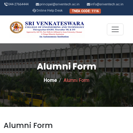
044-27664444
principal@sriventech.ac.in
info@sriventech.ac.in
Online Help Desk
TNEA CODE: 1116
Alumni Form
Home
Alumni Form
Alumni Form