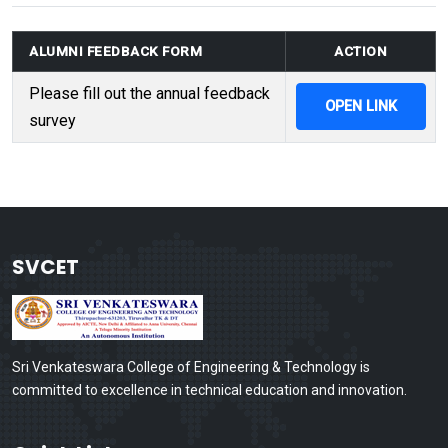
ALUMNI FEEDBACK FORM
ACTION
Please fill out the annual feedback
OPEN LINK
survey
SVCET
Sri Venkateswara College of Engineering & Technology is
committed to excellence in technical education and innovation.